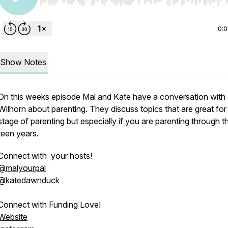
Use Left/Right to seek, Home/End to jump to start o
0:
Show Notes
On this weeks episode Mal and Kate have a conversation with
Wilhorn about parenting. They discuss topics that are great for
stage of parenting but especially if you are parenting through t
teen years.
Connect with your hosts!
@malyourpal
@katedawnduck
Connect with Funding Love!
Website