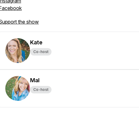
Instagram
Facebook
Support the show
Kate
Co-host
Mal
Co-host