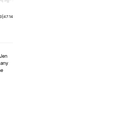
r end. Hold shift to jump forward or backward.
00
|
47:14
 Jen
 any
he