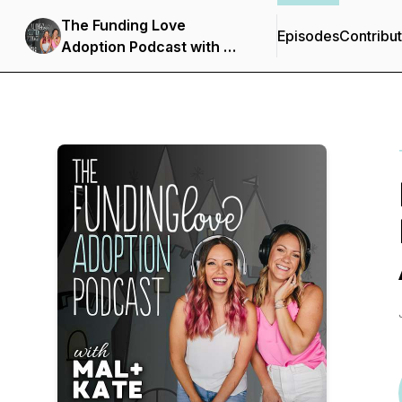
The Funding Love
Episodes
Contribu
Adoption Podcast with Mal
+ Kate