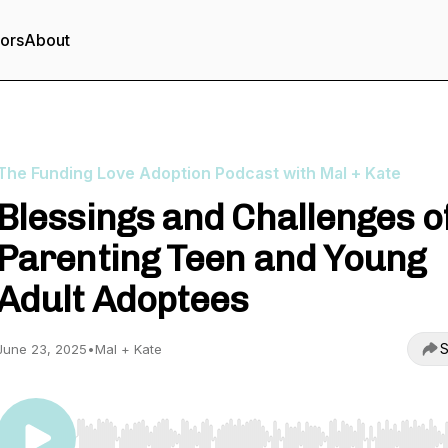
tors
About
The Funding Love Adoption Podcast with Mal + Kate
Blessings and Challenges o
Parenting Teen and Young
Adult Adoptees
S
June 23, 2025
•
Mal + Kate