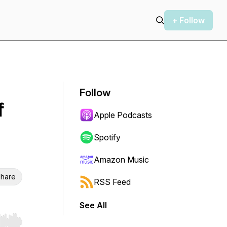
+ Follow
Follow
f
Apple Podcasts
Spotify
Amazon Music
hare
RSS Feed
See All