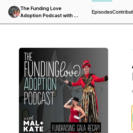
The Funding Love
Episodes
Contribu
Adoption Podcast with Mal
+ Kate