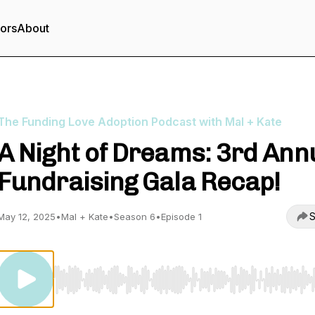
tors
About
The Funding Love Adoption Podcast with Mal + Kate
A Night of Dreams: 3rd Ann
Fundraising Gala Recap!
S
May 12, 2025
•
Mal + Kate
•
Season 6
•
Episode 1
Use Left/Right to seek, Home/End to jump to start o