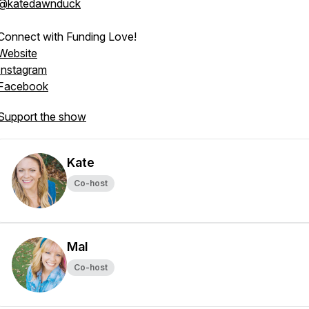
@katedawnduck
Connect with Funding Love!
Website
Instagram
Facebook
Support the show
Kate
Co-host
Mal
Co-host