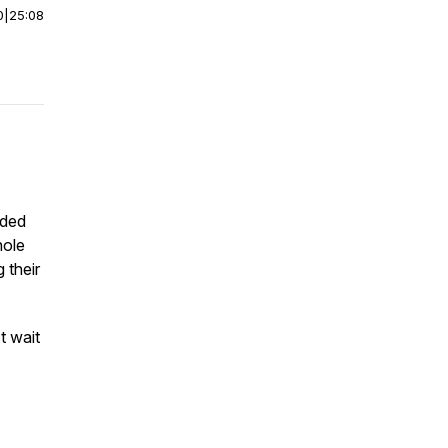
0
|
25:08
nded
hole
 their
t wait