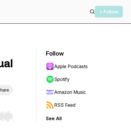
+ Follow
Follow
ual
Apple Podcasts
Spotify
hare
Amazon Music
RSS Feed
See All
r end. Hold shift to jump forward or backward.