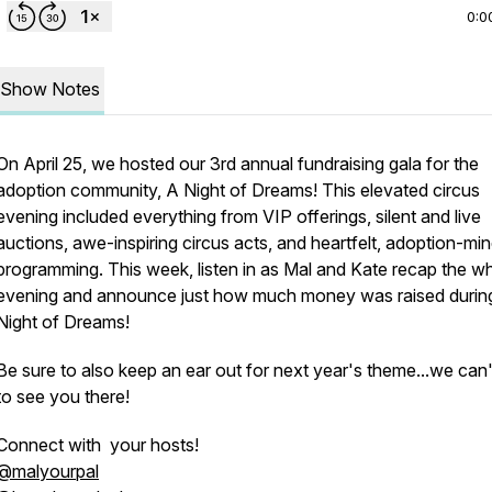
0:0
Show Notes
On April 25, we hosted our 3rd annual fundraising gala for the
adoption community, A Night of Dreams! This elevated circus
evening included everything from VIP offerings, silent and live
auctions, awe-inspiring circus acts, and heartfelt, adoption-mi
programming. This week, listen in as Mal and Kate recap the w
evening and announce just how much money was raised during
Night of Dreams!
Be sure to also keep an ear out for next year's theme...we can'
to see you there!
Connect with your hosts!
@malyourpal