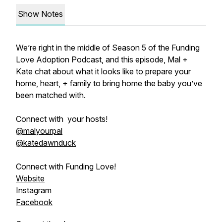
Show Notes
We’re right in the middle of Season 5 of the Funding
Love Adoption Podcast, and this episode, Mal +
Kate chat about what it looks like to prepare your
home, heart, + family to bring home the baby you’ve
been matched with.
Connect with your hosts!
@malyourpal
@katedawnduck
Connect with Funding Love!
Website
Instagram
Facebook