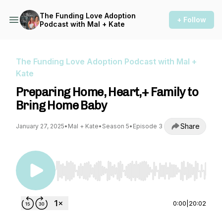
The Funding Love Adoption
+ Follow
Podcast with Mal + Kate
The Funding Love Adoption Podcast with Mal +
Kate
Preparing Home, Heart,+ Family to
Bring Home Baby
Share
January 27, 2025
•
Mal + Kate
•
Season 5
•
Episode 3
Use Left/Right to seek, Home/End to jump to st
0:00
|
20:02