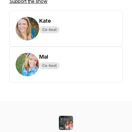
Support the show
Kate
Co-host
Mal
Co-host