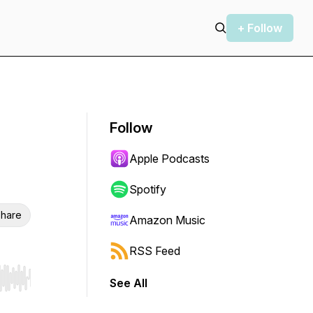
+ Follow
Follow
Apple Podcasts
Spotify
hare
Amazon Music
RSS Feed
See All
r end. Hold shift to jump forward or backward.