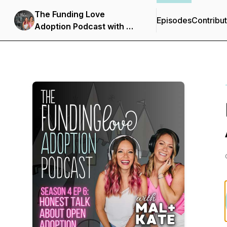
The Funding Love
Episodes
Contribu
Adoption Podcast with Mal
+ Kate