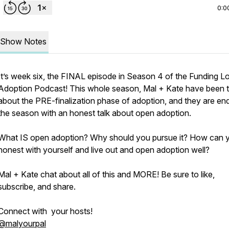
0:0
Show Notes
It’s week six, the FINAL episode in Season 4 of the Funding L
Adoption Podcast! This whole season, Mal + Kate have been t
about the PRE-finalization phase of adoption, and they are en
the season with an honest talk about open adoption.
What IS open adoption? Why should you pursue it? How can 
honest with yourself and live out and open adoption well?
Mal + Kate chat about all of this and MORE! Be sure to like,
subscribe, and share.
Connect with your hosts!
@malyourpal