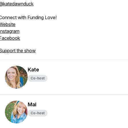
@katedawnduck
Connect with Funding Love!
Website
Instagram
Facebook
Support the show
Kate
Co-host
Mal
Co-host