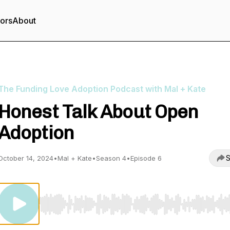
tors
About
The Funding Love Adoption Podcast with Mal + Kate
Honest Talk About Open
Adoption
S
October 14, 2024
•
Mal + Kate
•
Season 4
•
Episode 6
Use Left/Right to seek, Home/End to jump to start o