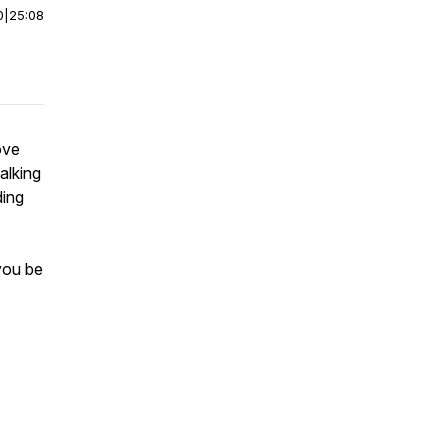
0
|
25:08
ove
alking
ding
you be